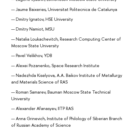
Jaume Baixeries, Universitat Politecnica de Catalunya
Dmitry Ignatov, HSE University
Dmitry Namiot, MSU
Natalia Loukachevitch, Research Computing Center of
Moscow State University
Pavel Velikhov, YDB
Alexei Pozanenko, Space Research Institute
Nadezhda Kiselyova, A.A. Baikov Institute of Metallurgy
and Materials Science of RAS
Roman Samarev, Bauman Moscow State Technical
University
Alexander Afanasyev, IITP RAS
Anna Grinevich, Institute of Philology of Siberian Branch
of Russian Academy of Science