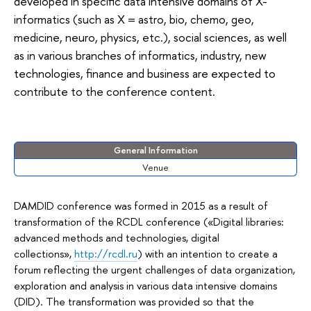
developed in specific data intensive domains of X-
informatics (such as X = astro, bio, chemo, geo,
medicine, neuro, physics, etc.), social sciences, as well
as in various branches of informatics, industry, new
technologies, finance and business are expected to
contribute to the conference content.
General Information
Venue
DAMDID conference was formed in 2015 as a result of
transformation of the RCDL conference («Digital libraries:
advanced methods and technologies, digital
collections»,
http://rcdl.ru
) with an intention to create a
forum reflecting the urgent challenges of data organization,
exploration and analysis in various data intensive domains
(DID). The transformation was provided so that the