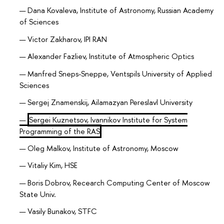
Dana Kovaleva, Institute of Astronomy, Russian Academy
of Sciences
Victor Zakharov, IPI RAN
Alexander Fazliev, Institute of Atmospheric Optics
Manfred Sneps-Sneppe, Ventspils University of Applied
Sciences
Sergej Znamenskij, Ailamazyan Pereslavl University
Sergei Kuznetsov, Ivannikov Institute for System
Programming of the RAS
Oleg Malkov, Institute of Astronomy, Moscow
Vitaliy Kim, HSE
Boris Dobrov, Recearch Computing Center of Moscow
State Univ.
Vasily Bunakov, STFC