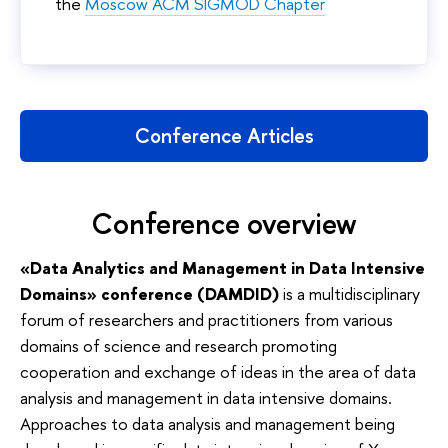
the
Moscow ACM SIGMOD Chapter
Conference Articles
Conference overview
«Data Analytics and Management in Data Intensive
Domains» conference (DAMDID)
is a multidisciplinary
forum of researchers and practitioners from various
domains of science and research promoting
cooperation and exchange of ideas in the area of data
analysis and management in data intensive domains.
Approaches to data analysis and management being