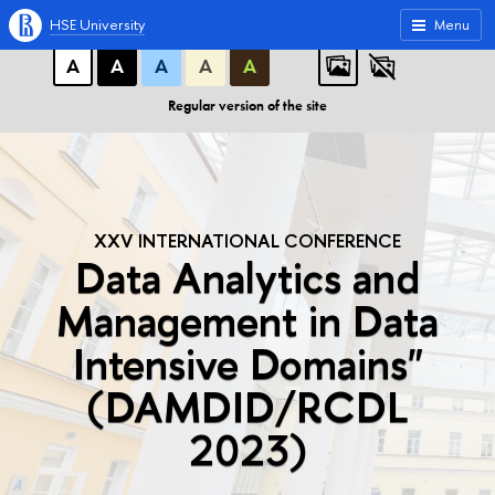
A
A
A
ABC
ABC
ABC
HSE University
Menu
А
А
А
А
А
Regular version of the site
XXV INTERNATIONAL CONFERENCE
Data Analytics and
Management in Data
Intensive Domains"
(DAMDID/RCDL
2023)