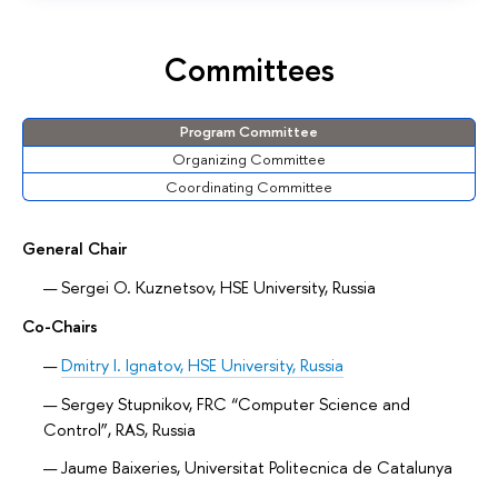
Committees
Program Committee
Organizing Committee
Coordinating Committee
General Chair
Sergei O. Kuznetsov, HSE University, Russia
Co-Chairs
Dmitry I. Ignatov, HSE University, Russia
Sergey Stupnikov, FRC “Computer Science and
Control”, RAS, Russia
Jaume Baixeries, Universitat Politecnica de Catalunya