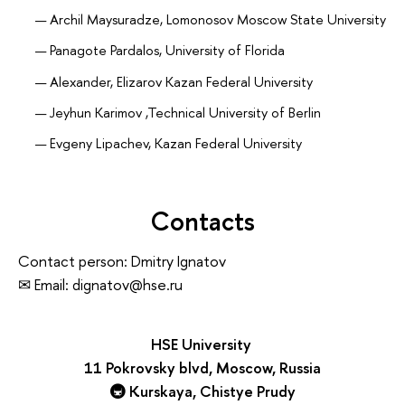
Archil Maysuradze, Lomonosov Moscow State University
Panagote Pardalos, University of Florida
Alexander, Elizarov Kazan Federal University
Jeyhun Karimov ,Technical University of Berlin
Evgeny Lipachev, Kazan Federal University
Co-Chairs
Nadezda Zotova (nzotova@hse.ru, Telegram:
@NudniiShmel)
Contacts
Nikolay Kolchanov, academician RAS, Institute of
Larisa Antropova
Cytology and Genetics, SB RAS, Novosibirsk
Contact person: Dmitry Ignatov
Pavel Zhidkih
Igor Sokolov, academician RAS, FRC “Computer Science
✉ Email: dignatov@hse.ru
and Control” of RAS, Russia
Volunteers
Deputy chair
Majid Sohrabi
HSE University
Sergey Stupnikov, FRC “Computer Science and
Stefan Nikoli
ć
11 Pokrovsky blvd, Moscow, Russia
Control” of RAS, Russia
🚇 Kurskaya, Chistye Prudy
Sergey Lvov