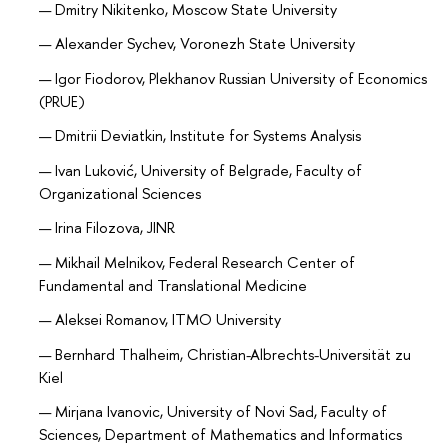
Dmitry Nikitenko, Moscow State University
Alexander Sychev, Voronezh State University
Igor Fiodorov, Plekhanov Russian University of Economics
(PRUE)
Dmitrii Deviatkin, Institute for Systems Analysis
Ivan Luković, University of Belgrade, Faculty of
Organizational Sciences
Irina Filozova, JINR
Mikhail Melnikov, Federal Research Center of
Fundamental and Translational Medicine
Aleksei Romanov, ITMO University
Bernhard Thalheim, Christian-Albrechts-Universität zu
Kiel
Mirjana Ivanovic, University of Novi Sad, Faculty of
Sciences, Department of Mathematics and Informatics