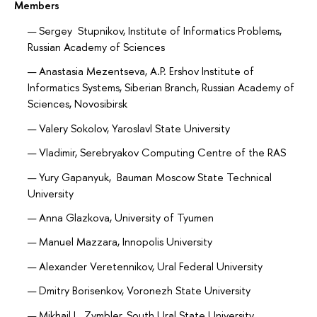
Members
Sergey Stupnikov, Institute of Informatics Problems,
Russian Academy of Sciences
Anastasia Mezentseva, A.P. Ershov Institute of
Informatics Systems, Siberian Branch, Russian Academy of
Sciences, Novosibirsk
Valery Sokolov, Yaroslavl State University
Vladimir, Serebryakov Computing Centre of the RAS
Yury Gapanyuk, Bauman Moscow State Technical
University
Anna Glazkova, University of Tyumen
Manuel Mazzara, Innopolis University
Alexander Veretennikov, Ural Federal University
Dmitry Borisenkov, Voronezh State University
Mikhail L. Zymbler, South Ural State University