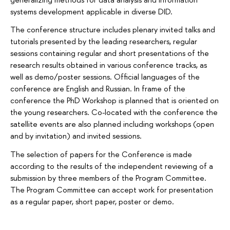
systems development applicable in diverse DID.
The conference structure includes plenary invited talks and
tutorials presented by the leading researchers, regular
sessions containing regular and short presentations of the
research results obtained in various conference tracks, as
well as demo/poster sessions. Official languages of the
conference are English and Russian. In frame of the
conference the PhD Workshop is planned that is oriented on
the young researchers. Co-located with the conference the
satellite events are also planned including workshops (open
and by invitation) and invited sessions.
The selection of papers for the Conference is made
according to the results of the independent reviewing of a
submission by three members of the Program Committee.
The Program Committee can accept work for presentation
as a regular paper, short paper, poster or demo.