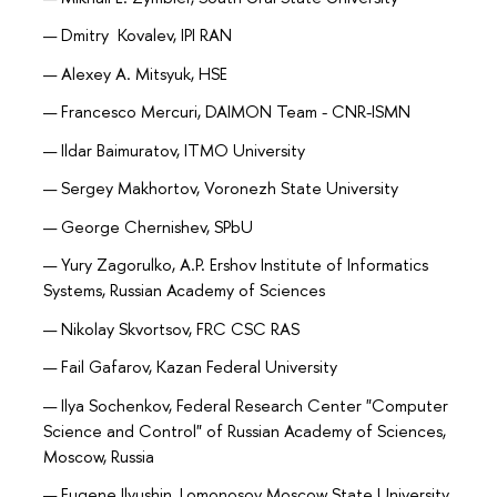
Dmitry Kovalev, IPI RAN
Alexey A. Mitsyuk, HSE
Francesco Mercuri, DAIMON Team - CNR-ISMN
Ildar Baimuratov, ITMO University
Sergey Makhortov, Voronezh State University
George Chernishev, SPbU
Yury Zagorulko, A.P. Ershov Institute of Informatics
Systems, Russian Academy of Sciences
Nikolay Skvortsov, FRC CSC RAS
Fail Gafarov, Kazan Federal University
Ilya Sochenkov, Federal Research Center "Computer
Science and Control" of Russian Academy of Sciences,
Moscow, Russia
Eugene Ilyushin, Lomonosov Moscow State University