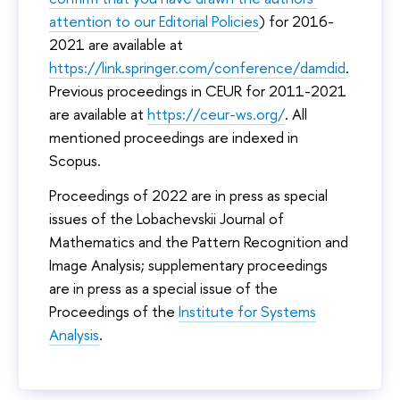
University can be found
here
.
attention to our Editorial Policies
) for 2016-
In 2023, face-to-face Conference events was held at
2021 are available at
the University’s main complex, which is located at 11
https://link.springer.com/conference/damdid
.
Pokrovsky Boulevard.
Previous proceedings in CEUR for 2011-2021
More information about the Pokrovka Complex can be
are available at
https://ceur-ws.org/
. All
found
here
.
mentioned proceedings are indexed in
Scopus.
Proceedings of 2022 are in press as special
issues of the Lobachevskii Journal of
Mathematics and the Pattern Recognition and
Image Analysis; supplementary proceedings
are in press as a special issue of the
Proceedings of the
Institute for Systems
Analysis
.