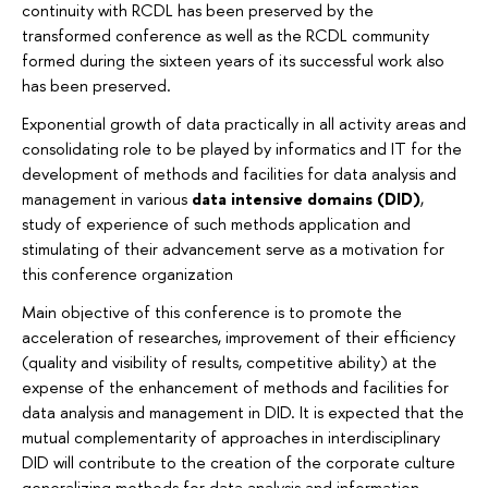
continuity with RCDL has been preserved by the
transformed conference as well as the RCDL community
formed during the sixteen years of its successful work also
has been preserved.
Exponential growth of data practically in all activity areas and
consolidating role to be played by informatics and IT for the
development of methods and facilities for data analysis and
management in various
data intensive domains (DID)
,
study of experience of such methods application and
stimulating of their advancement serve as a motivation for
this conference organization
Main objective of this conference is to promote the
acceleration of researches, improvement of their efficiency
(quality and visibility of results, competitive ability) at the
expense of the enhancement of methods and facilities for
data analysis and management in DID. It is expected that the
mutual complementarity of approaches in interdisciplinary
DID will contribute to the creation of the corporate culture
generalizing methods for data analysis and information