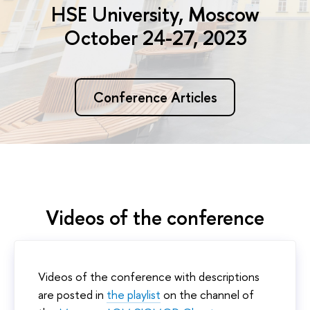
HSE University, Moscow
October 24-27, 2023
Conference Articles
Videos of the conference
Videos of the conference with descriptions
are posted in
the playlist
on the channel of