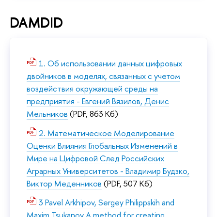
DAMDID
1. Об использовании данных цифровых
двойников в моделях, связанных с учетом
воздействия окружающей среды на
предприятия - Евгений Вязилов, Денис
Мельников
(PDF, 863 Кб)
2. Математическое Моделирование
Оценки Влияния Глобальных Изменений в
Мире на Цифровой След Российских
Аграрных Университетов - Владимир Будзко,
Виктор Меденников
(PDF, 507 Кб)
3 Pavel Arkhipov, Sergey Philippskih and
Maxim Tsukanov A method for creating