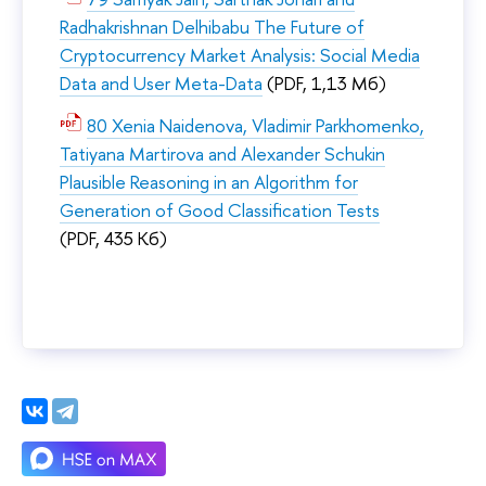
Radhakrishnan Delhibabu The Future of
Cryptocurrency Market Analysis: Social Media
Data and User Meta-Data
(PDF, 1,13 Мб)
80 Xenia Naidenova, Vladimir Parkhomenko,
Tatiyana Martirova and Alexander Schukin
Plausible Reasoning in an Algorithm for
Generation of Good Classification Tests
(PDF, 435 Кб)