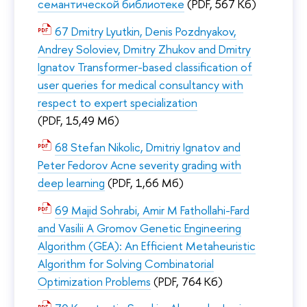
семантической библиотеке
(PDF, 567 Кб)
67 Dmitry Lyutkin, Denis Pozdnyakov,
Andrey Soloviev, Dmitry Zhukov and Dmitry
Ignatov Transformer-based classification of
user queries for medical consultancy with
respect to expert specialization
(PDF, 15,49 Мб)
68 Stefan Nikolic, Dmitriy Ignatov and
Peter Fedorov Acne severity grading with
deep learning
(PDF, 1,66 Мб)
69 Majid Sohrabi, Amir M Fathollahi-Fard
and Vasilii A Gromov Genetic Engineering
Algorithm (GEA): An Efficient Metaheuristic
Algorithm for Solving Combinatorial
Optimization Problems
(PDF, 764 Кб)