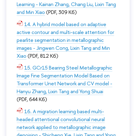
Learning - Kainan Zhang, Chang Liu, Lixin Tang
and Min Xiao
(PDF, 309 Кб)
14. A hybrid model based on adaptive
active contour and multi-scale attention for
pearlite segmentation in metallographic
images - Jingwen Cong, Lixin Tang and Min
Xiao
(PDF, 812 Кб)
15. GCr15 Bearing Steel Metallographic
Image Fine Segmentation Model Based on
Transformer Unet Network and CV model -
Hanyu Zhang, Lixin Tang and Yong Shuai
(PDF, 644 Кб)
16. A migration learning based multi-
headed attentional convolutional neural
network applied to metallographic image
denoising - Shicheng Xie, Lixin Tang and Yong