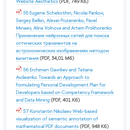
Website Aesthetics
(PDF, 749 Кб)
55 Eugene Schekotihin, Nicolai Pankov,
Sergey Belkin, Alexei Pozanenko, Pavel
Minaev, Alina Volnova and Artem Prokhorenko
Применение нейронных сетей для поиска
оптических транзиентов на
астрономических изображениях методом
вычитания
(PDF, 34,01 Мб)
56 Erchimen Gavriliev and Tatiana
Avdeenko Towards an Approach to
Formulating Personal Development Plan for
Developers based on Competency Framework
and Data Mining
(PDF, 401 Кб)
57 Konstantin Nikolaev Web-based
visualization of semantic annotation of
mathematical PDF documents
(PDF, 948 Кб)