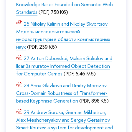
Knowledge Bases Founded on Semantic Web
Standards
(PDF, 738 Кб)
26 Nikolay Kalinin and Nikolay Skvortsov
Модель исследовательской
инфраструктуры в области компьютерных
наук
(PDF, 239 Кб)
27 Anton Dubovskoi, Maksim Sokolov and
Ildar Baimuratov Informed Object Detection
for Computer Games
(PDF, 5,46 Мб)
28 Anna Glazkova and Dmitry Morozov
Cross-Domain Robustness of Transformer-
based Keyphrase Generation
(PDF, 898 Кб)
29 Andrew Soroka, German Mikhelson,
Alex Meshcheryakov and Sergey Gerasimov
Smart Routes: a system for development and