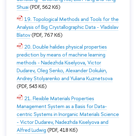
Shuai
(PDF, 562 Кб)
19. Topological Methods and Tools for the
Analysis of Big Crystallographic Data - Vladislav
Blatov
(PDF, 767 Кб)
20. Double halides physical properties
prediction by means of machine learning
methods - Nadezhda Kiselyova, Victor
Dudarev, Oleg Senko, Alexander Dokukin,
Andrey Stolyarenko and Yuliana Kuznetsova
(PDF, 543 Кб)
21. Flexible Materials Properties
Management System as a Basis for Data-
centric Systems in Inorganic Materials Science
- Victor Dudarev, Nadezhda Kiselyova and
Alfred Ludwig
(PDF, 418 Кб)