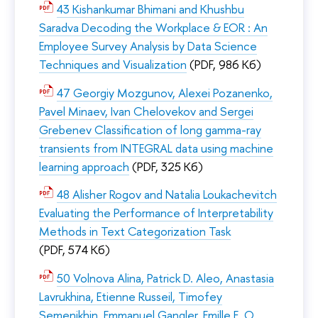
43 Kishankumar Bhimani and Khushbu
Saradva Decoding the Workplace & EOR : An
Employee Survey Analysis by Data Science
Techniques and Visualization
(PDF, 986 Кб)
47 Georgiy Mozgunov, Alexei Pozanenko,
Pavel Minaev, Ivan Chelovekov and Sergei
Grebenev Classification of long gamma-ray
transients from INTEGRAL data using machine
learning approach
(PDF, 325 Кб)
48 Alisher Rogov and Natalia Loukachevitch
Evaluating the Performance of Interpretability
Methods in Text Categorization Task
(PDF, 574 Кб)
50 Volnova Alina, Patrick D. Aleo, Anastasia
Lavrukhina, Etienne Russeil, Timofey
Semenikhin, Emmanuel Gangler, Emille E. O.