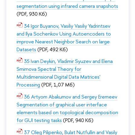
segmentation using infrared camera snapshots
(PDF, 930 Кб)
34 Igor Buyanov, Vasiliy Vasiliy Yadrintsev
and Ilya Sochenkov Using Autoencoders to
improve Nearest Neighbor Search on large
Datasets
(PDF, 492 Кб)
35 Ivan Deykin, Vladimir Syuzev and Elena
Smirnova Spectral Theory for
Multidimensional Digital Data Matrices'
Processing
(PDF, 1,07 Мб)
36 Artyom Abakumov and Sergey Eremeev
Segmentation of graphical user interface
elements based on topological decomposition
for GUI testing tasks
(PDF, 940 Кб)
37 Oleg Pilipenko, Bulat Nutfullin and Vasily