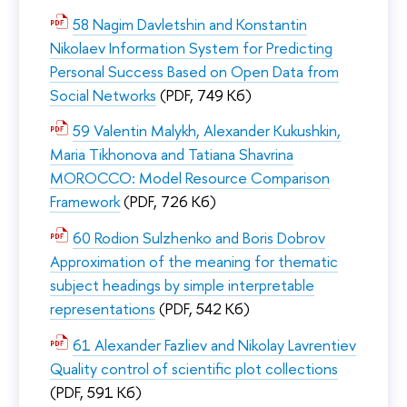
58 Nagim Davletshin and Konstantin
Nikolaev Information System for Predicting
Personal Success Based on Open Data from
Social Networks
(PDF, 749 Кб)
59 Valentin Malykh, Alexander Kukushkin,
Maria Tikhonova and Tatiana Shavrina
MOROCCO: Model Resource Comparison
Framework
(PDF, 726 Кб)
60 Rodion Sulzhenko and Boris Dobrov
Approximation of the meaning for thematic
subject headings by simple interpretable
representations
(PDF, 542 Кб)
61 Alexander Fazliev and Nikolay Lavrentiev
Quality control of scientific plot collections
(PDF, 591 Кб)