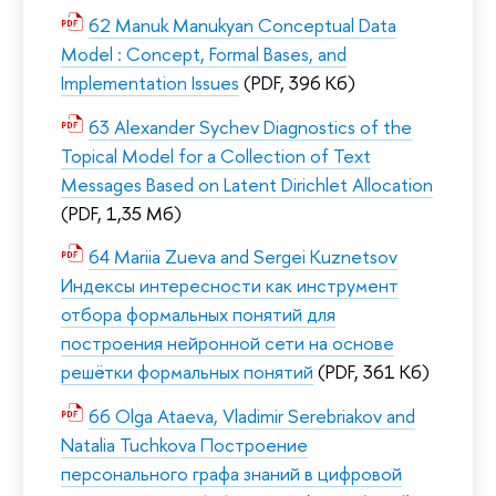
62 Manuk Manukyan Conceptual Data
Model : Concept, Formal Bases, and
Implementation Issues
(PDF, 396 Кб)
63 Alexander Sychev Diagnostics of the
Topical Model for a Collection of Text
Messages Based on Latent Dirichlet Allocation
(PDF, 1,35 Мб)
64 Mariia Zueva and Sergei Kuznetsov
Индексы интересности как инструмент
отбора формальных понятий для
построения нейронной сети на основе
решётки формальных понятий
(PDF, 361 Кб)
66 Olga Ataeva, Vladimir Serebriakov and
Natalia Tuchkova Построение
персонального графа знаний в цифровой