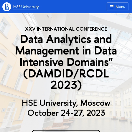
HSE University
Menu
XXV INTERNATIONAL CONFERENCE
Data Analytics and
Management in Data
Intensive Domains"
(DAMDID/RCDL
2023)
HSE University, Moscow
October 24-27, 2023