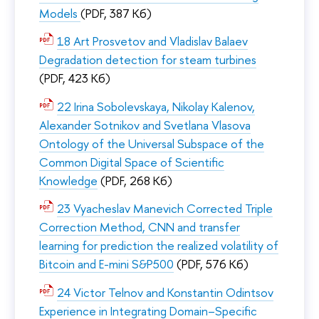
Models
(PDF, 387 Кб)
18 Art Prosvetov and Vladislav Balaev
Degradation detection for steam turbines
(PDF, 423 Кб)
22 Irina Sobolevskaya, Nikolay Kalenov,
Alexander Sotnikov and Svetlana Vlasova
Ontology of the Universal Subspace of the
Common Digital Space of Scientific
Knowledge
(PDF, 268 Кб)
23 Vyacheslav Manevich Corrected Triple
Correction Method, CNN and transfer
learning for prediction the realized volatility of
Bitcoin and E-mini S&P500
(PDF, 576 Кб)
24 Victor Telnov and Konstantin Odintsov
Experience in Integrating Domain–Specific