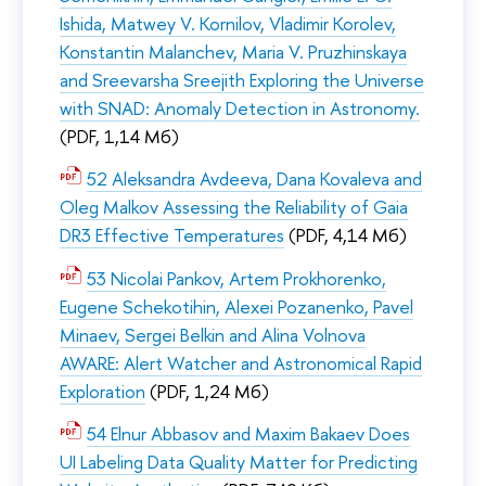
Ishida, Matwey V. Kornilov, Vladimir Korolev,
Konstantin Malanchev, Maria V. Pruzhinskaya
and Sreevarsha Sreejith Exploring the Universe
with SNAD: Anomaly Detection in Astronomy.
(PDF, 1,14 Мб)
52 Aleksandra Avdeeva, Dana Kovaleva and
Oleg Malkov Assessing the Reliability of Gaia
DR3 Effective Temperatures
(PDF, 4,14 Мб)
53 Nicolai Pankov, Artem Prokhorenko,
Eugene Schekotihin, Alexei Pozanenko, Pavel
Minaev, Sergei Belkin and Alina Volnova
AWARE: Alert Watcher and Astronomical Rapid
Exploration
(PDF, 1,24 Мб)
54 Elnur Abbasov and Maxim Bakaev Does
UI Labeling Data Quality Matter for Predicting