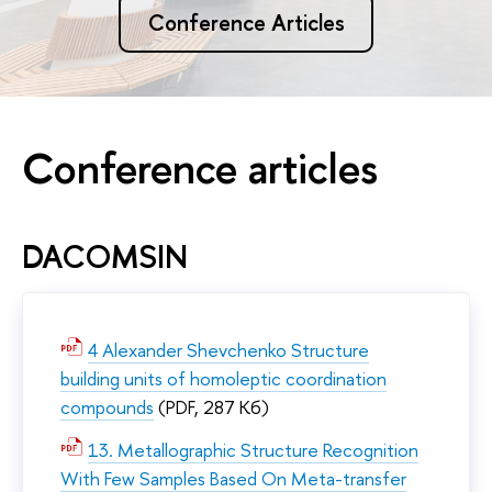
Conference Articles
Conference articles
DACOMSIN
4 Alexander Shevchenko Structure
building units of homoleptic coordination
compounds
(PDF, 287 Кб)
13. Metallographic Structure Recognition
With Few Samples Based On Meta-transfer