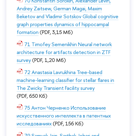
70 Konstantin Sorokin, Alexander Levin,
Andrey Zaitsew, German Magai, Maxim
Beketov and Vladimir Sotskov Global cognitive
graph properties dynamics of hippocampal
formation
(PDF, 3,15 Мб)
71 Timofey Semenikhin Neural network
architecture for artifacts detection in ZTF
survey
(PDF, 1,20 Мб)
72 Anastasia Lavrukhina Tree-based
machine-learning classifier for stellar flares in
The Zwicky Transient Facility survey
(PDF, 650 Кб)
75 Антон Черненко Использование
искусственного интеллекта в патентных
исследованиях
(PDF, 156 Кб)
79 Samyak Jain, Sarthak Johari and