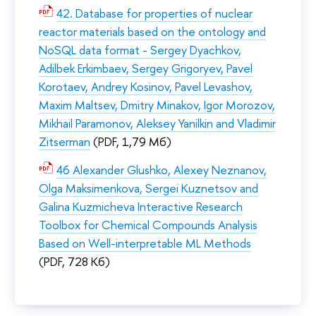
42. Database for properties of nuclear
reactor materials based on the ontology and
NoSQL data format - Sergey Dyachkov,
Adilbek Erkimbaev, Sergey Grigoryev, Pavel
Korotaev, Andrey Kosinov, Pavel Levashov,
Maxim Maltsev, Dmitry Minakov, Igor Morozov,
Mikhail Paramonov, Aleksey Yanilkin and Vladimir
Zitserman
(PDF, 1,79 Мб)
46 Alexander Glushko, Alexey Neznanov,
Olga Maksimenkova, Sergei Kuznetsov and
Galina Kuzmicheva Interactive Research
Toolbox for Chemical Compounds Analysis
Based on Well-interpretable ML Methods
(PDF, 728 Кб)