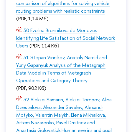
comparison of algorithms for solving vehicle
routing problems with realistic constraints
(PDF, 1,14 Мб)
30 Evelina Bronnikova de Menezes
Identifying Life Satisfaction of Social Network
Users
(PDF, 114 Кб)
31 Stepan Vinnikov, Anatoly Nardid and
Yuriy Gapanyuk Analysis of the Metagraph
Data Model in Terms of Metagraph
Operations and Category Theory
(PDF, 902 Кб)
32 Aleksei Samarin, Aleksei Toropov, Alina
Dzestelova, Alexander Savelev, Alexandr
Motyko, Valentin Malykh, Elena Mikhailova,
Artem Nazarenko, Pavel Dmitriev and
Anastasia Golovatiuk Human eye iris and pupil