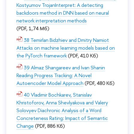
Kostyumov TrojanInterpret: A detecting
backdoors method in DNN based on neural
network interpretation methods
(PDF, 1,74 Мб)
38 Temirlan Bidzhiev and Dmitry Namiot
Attacks on machine learning models based on
the PyTorch framework
(PDF, 410 Кб)
39 Almaz Shangareev and Ivan Shanin
Reading Progress Tracking: A Novel
Autoencoder Model Approach
(PDF, 480 Кб)
40 Vladimir Bochkarev, Stanislav
Khristoforov, Anna Shevlyakova and Valery
Solovyev Diachronic Analysis of a Word
Concreteness Rating: Impact of Semantic
Change
(PDF, 886 Кб)