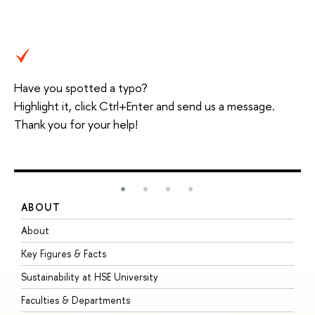
Have you spotted a typo?
Highlight it, click Ctrl+Enter and send us a message.
Thank you for your help!
ABOUT
S
About
A
Key Figures & Facts
P
Sustainability at HSE University
U
Faculties & Departments
G