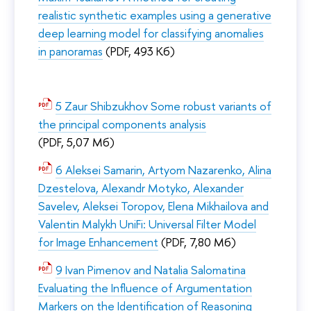
realistic synthetic examples using a generative
deep learning model for classifying anomalies
in panoramas
(PDF, 493 Кб)
5 Zaur Shibzukhov Some robust variants of
the principal components analysis
(PDF, 5,07 Мб)
6 Aleksei Samarin, Artyom Nazarenko, Alina
Dzestelova, Alexandr Motyko, Alexander
Savelev, Aleksei Toropov, Elena Mikhailova and
Valentin Malykh UniFi: Universal Filter Model
for Image Enhancement
(PDF, 7,80 Мб)
9 Ivan Pimenov and Natalia Salomatina
Evaluating the Influence of Argumentation
Markers on the Identification of Reasoning